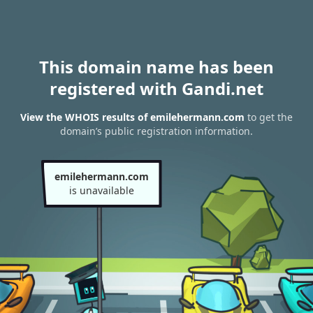
This domain name has been
registered with Gandi.net
View the WHOIS results of emilehermann.com
to get the
domain’s public registration information.
emilehermann.com
is unavailable