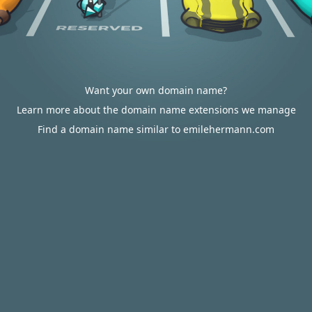
Want your own domain name?
Learn more about the domain name extensions we manage
Find a domain name similar to emilehermann.com